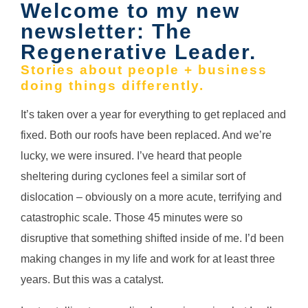
Welcome to my new
newsletter: The
Regenerative Leader.
Stories about people + business
doing things differently.
It’s taken over a year for everything to get replaced and
fixed. Both our roofs have been replaced. And we’re
lucky, we were insured.
I’ve heard that people
sheltering during cyclones feel a similar sort of
dislocation – obviously on a more acute, terrifying and
catastrophic scale. T
hose 45 minutes were so
disruptive that something shifted inside of me. I’d been
making changes in my life and work for at least three
years. But this was a catalyst.