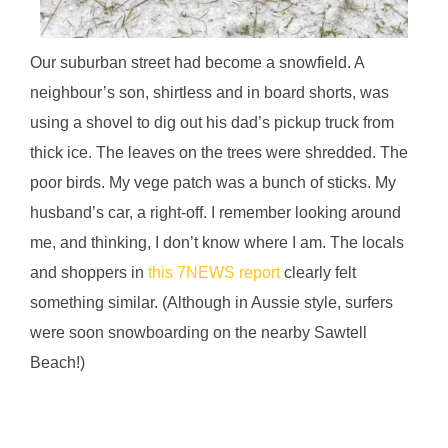
Our suburban street had become a snowfield. A
neighbour’s son, shirtless and in board shorts, was
using a shovel to dig out his dad’s pickup truck from
thick ice. The leaves on the trees were shredded. The
poor birds. My vege patch was a bunch of sticks. My
husband’s car, a right-off. I remember looking around
me, and thinking, I don’t know where I am. The locals
and shoppers in
this 7NEWS report
clearly felt
something similar. (Although in Aussie style, surfers
were soon snowboarding on the nearby Sawtell
Beach!)