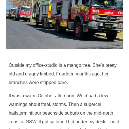
Outside my office-studio is a mango tree. She’s pretty
old and craggy limbed. Fourteen months ago, her
branches were stripped bare.
It was a warm October afternoon. We’d had a few
warnings about freak storms. Then a supercell
hailstorm hit our beachside suburb on the mid-north
coast of NSW. It got so loud I hid under my desk – until