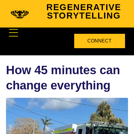
REGENERATIVE
STORYTELLING
CONNECT
How 45 minutes can
change everything