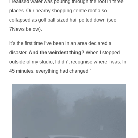
I realised water was pouring through the roof in three
places. Our nearby shopping centre roof also
collapsed as golf ball sized hail pelted down (see
7News below).
It’s the first time I’ve been in an area declared a
disaster.
And the weirdest thing?
When I stepped
outside of my studio, I didn’t recognise where I was. In
45 minutes, everything had changed.’