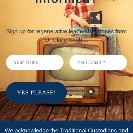
Sign up for regenerative leadership stories from
Dr Claire Scobie.
We acknowledge the Traditional Custodians and