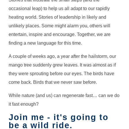
occasional leap) to help us all adapt to our rapidly
heating world. Stories of leadership in likely and
unlikely places. Some might alarm you, others will
entertain, inspire and encourage. Together, we are
finding a new language for this time.
A couple of weeks ago, a year after the hailstorm, our
mango tree suddenly grew leaves. It was almost as if
they were sprouting before our eyes. The birds have
come back. Birds that we never saw before.
While nature (and us) can regenerate fast… can we do
it fast enough?
Join me - it's going to
be a wild ride.