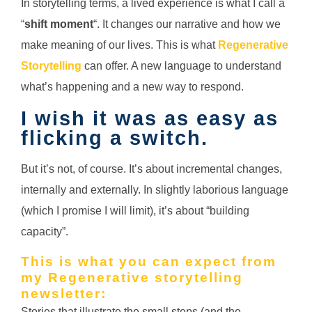
In storytelling terms, a lived experience is what I call a
“
shift moment
“. It changes our narrative and how we
make meaning of our lives. This is what
Regenerative
Storytelling
can offer. A new language to understand
what’s happening and a new way to respond.
I wish it was as easy as
flicking a switch.
But it’s not, of course. It’s about incremental changes,
internally and externally. In slightly laborious language
(which I promise I will limit), it’s about “building
capacity”.
This is what you can expect from
my Regenerative storytelling
newsletter:
Stories that illustrate the small steps (and the