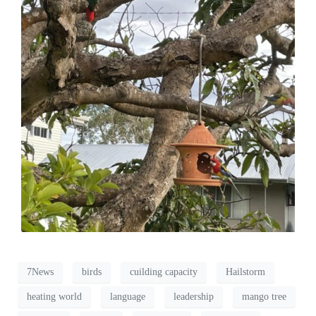
7News
birds
cuilding capacity
Hailstorm
heating world
language
leadership
mango tree