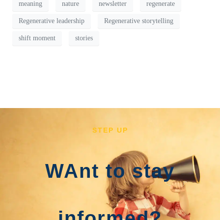
meaning
nature
newsletter
regenerate
Regenerative leadership
Regenerative storytelling
shift moment
stories
STEP UP
WAnt to stay
informed?