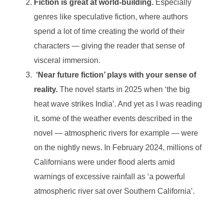
Fiction is great at world-building.
Especially
genres like speculative fiction, where authors
spend a lot of time creating the world of their
characters — giving the reader that sense of
visceral immersion.
‘Near future fiction’ plays with your sense of
reality.
The novel starts in 2025 when ‘the big
heat wave strikes India’. And yet as I was reading
it, some of the weather events described in the
novel — atmospheric rivers for example — were
on the nightly news. In February 2024, millions of
Californians were under flood alerts amid
warnings of excessive rainfall as ‘a powerful
atmospheric river sat over Southern California’.