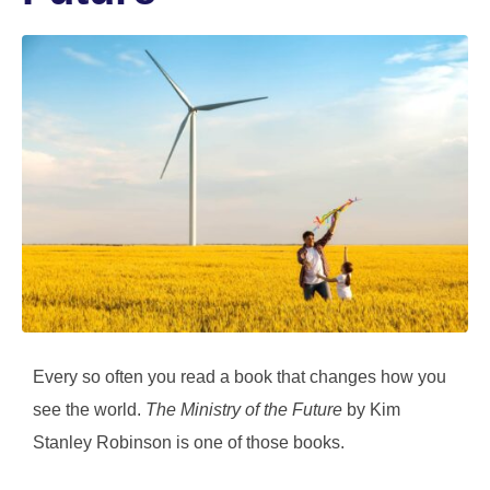
Every so often you read a book that changes how you
see the world.
The Ministry of the Future
by Kim
Stanley Robinson is one of those books.