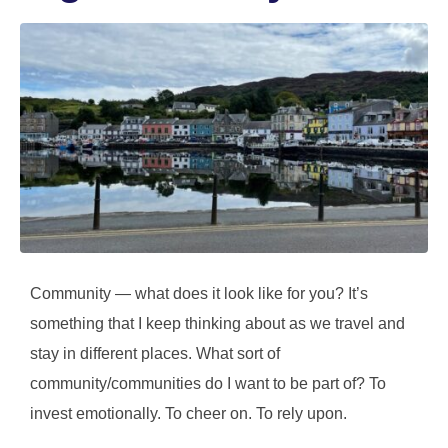
Community — what does it look like for you? It’s
something that I keep thinking about as we travel and
stay in different places. What sort of
community/communities do I want to be part of? To
invest emotionally. To cheer on. To rely upon.