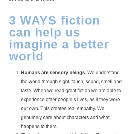
3 WAYS fiction
can help us
imagine a better
world
Humans are sensory beings
. We understand
the world through sight, touch, sound, smell and
taste. When we read great fiction we are able to
experience other people’s lives, as if they were
our own. This creates real empathy. We
genuinely care about characters and what
happens to them.