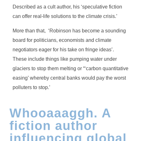
Described as a cult author, his ‘speculative fiction
can offer real-life solutions to the climate crisis.’
More than that, ‘Robinson has become a sounding
board for politicians, economists and climate
negotiators eager for his take on fringe ideas’.
These include things like pumping water under
glaciers to stop them melting or “‘carbon quantitative
easing’ whereby central banks would pay the worst
polluters to stop.’
Whooaaaggh. A
fiction author
influencing global