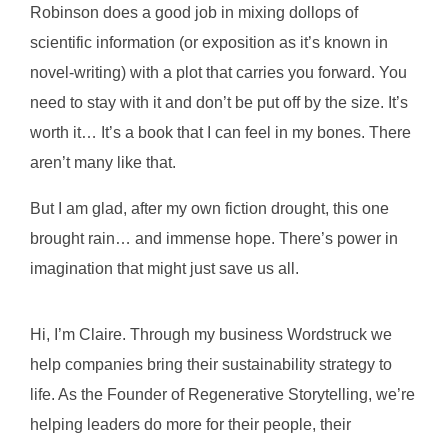
Robinson does a good job in mixing dollops of
scientific information (or exposition as it’s known in
novel-writing) with a plot that carries you forward. You
need to stay with it and don’t be put off by the size. It’s
worth it…
It’s a book that I can feel in my bones. There
aren’t many like that.
But I am glad, after my own fiction drought, this one
brought rain… and immense hope. There’s power in
imagination that might just save us all.
Hi, I’m Claire. Through my business Wordstruck we
help companies bring their sustainability strategy to
life. As the Founder of Regenerative Storytelling, we’re
helping leaders do more for their people, their