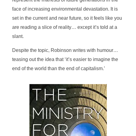
face of increasing environmental devastation. It is
set in the current and near future, so it feels like you
are reading a slice of reality… except it’s told at a
slant.
Despite the topic, Robinson writes with humour…
teasing out the idea that ‘it’s easier to imagine the
end of the world than the end of capitalism.’