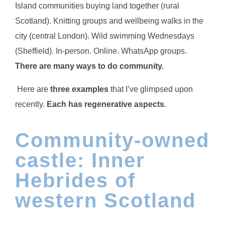
Island communities buying land together (rural
Scotland). Knitting groups and wellbeing walks in the
city (central London). Wild swimming Wednesdays
(Sheffield). In-person. Online. WhatsApp groups.
There are many ways to do community.
Here are
three examples
that I’ve glimpsed upon
recently.
Each has regenerative aspects
.
Community-owned
castle: Inner
Hebrides of
western Scotland