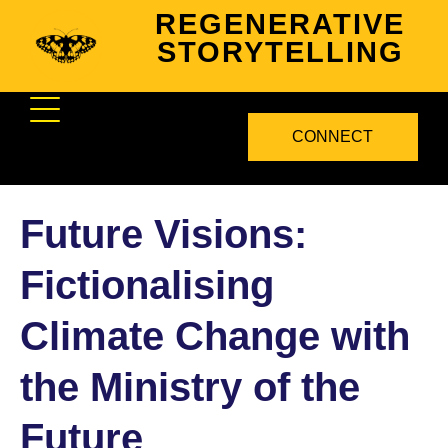
REGENERATIVE
STORYTELLING
CONNECT
Future Visions:
Fictionalising
Climate Change with
the Ministry of the
Future