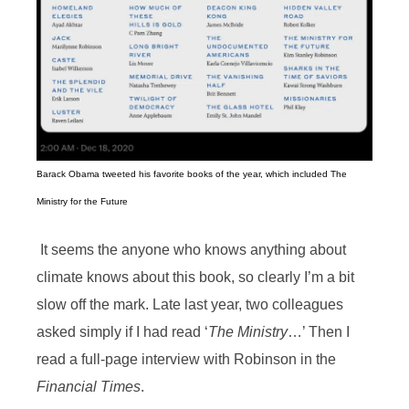
Barack Obama tweeted his favorite books of the year, which included The
Ministry for the Future
It seems the anyone who knows anything about
climate knows about this book, so clearly I’m a bit
slow off the mark. Late last year, two colleagues
asked simply if I had read ‘
The Ministry
…’ Then I
read a full-page interview with Robinson in the
Financial Times
.