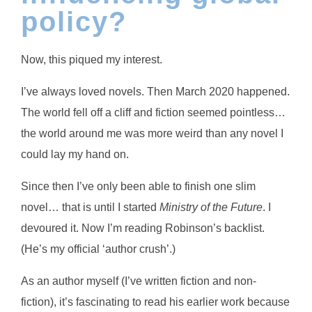
policy?
Now, this piqued my interest.
I’ve always loved novels. Then March 2020 happened.
The world fell off a cliff and fiction seemed pointless…
the world around me was more weird than any novel I
could lay my hand on.
Since then I’ve only been able to finish one slim
novel… that is until I started
Ministry of the Future
. I
devoured it. Now I’m reading Robinson’s backlist.
(He’s my official ‘author crush’.)
As an author myself (I’ve written fiction and non-
fiction), it’s fascinating to read his earlier work because