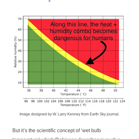
Image designed by W. Larry Kenney from Earth Sky journal.
But it’s the scientific concept of ‘wet bulb