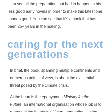
I can see all the preparation that had to happen in his
less good early novels in order to make this latest one
sooooo good. You can see that it’s a book that has
been 25+ years in the making.
caring for the next
generations
In brief, the book, spanning multiple continents and
numerous points of view, is about the existential
threat posed by the climate crisis.
At the heart is the eponymous
Ministry for the
Future
, an international organisation whose job is to
represent the interests of future generations in the