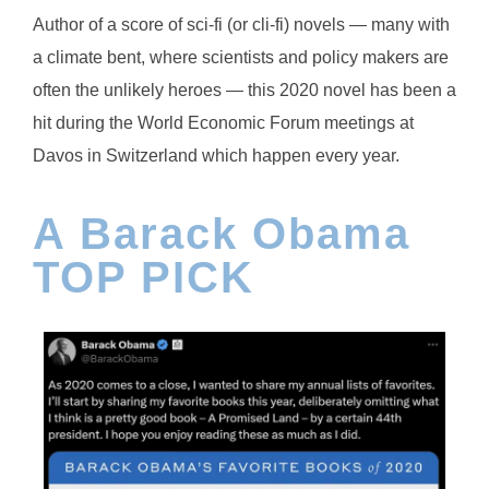
Author of a score of sci-fi (or cli-fi) novels — many with
a climate bent, where scientists and policy makers are
often the unlikely heroes — this 2020 novel has been a
hit during the World Economic Forum meetings at
Davos in Switzerland which happen every year.
A Barack Obama
TOP PICK