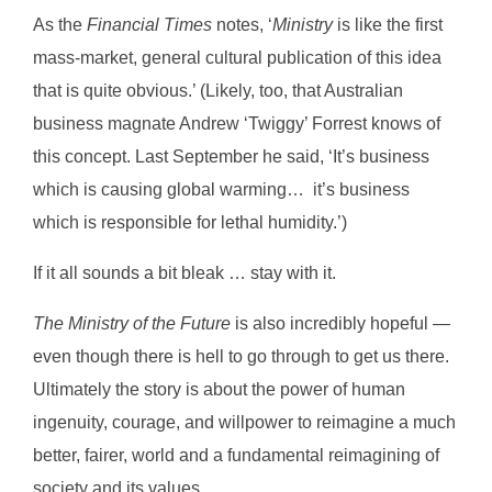
As the
Financial Times
notes, ‘
Ministry
is like the first
mass-market, general cultural publication of this idea
that is quite obvious.’ (Likely, too, that Australian
business magnate Andrew ‘Twiggy’ Forrest knows of
this concept. Last September he said, ‘It’s business
which is causing global warming… it’s business
which is responsible for lethal humidity.’)
If it all sounds a bit bleak … stay with it.
The Ministry of the Future
is also incredibly hopeful —
even though there is hell to go through to get us there.
Ultimately the story is about the power of human
ingenuity, courage, and willpower to reimagine a much
better, fairer, world and a fundamental reimagining of
society and its values.