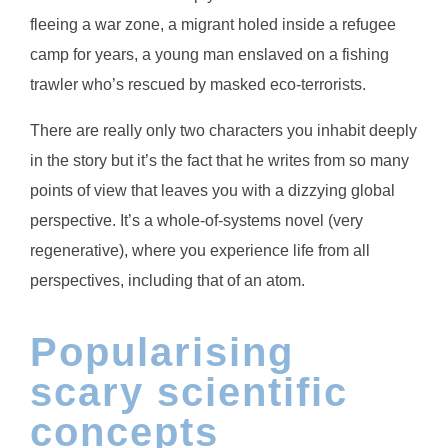
fleeing a war zone, a migrant holed inside a refugee
camp for years, a young man enslaved on a fishing
trawler who’s rescued by masked eco-terrorists.
There are really only two characters you inhabit deeply
in the story but it’s the fact that he writes from so many
points of view that leaves you with a dizzying global
perspective. It’s a whole-of-systems novel (very
regenerative), where you experience life from all
perspectives, including that of an atom.
Popularising
scary scientific
concepts