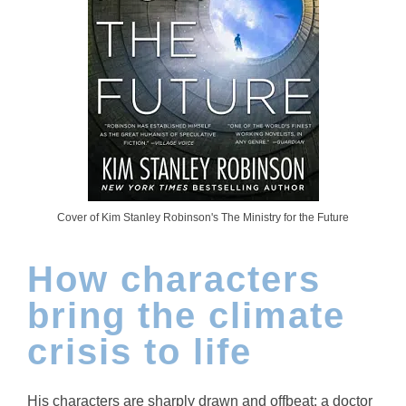
Cover of Kim Stanley Robinson's The Ministry for the Future
How characters
bring the climate
crisis to life
His characters are sharply drawn and offbeat: a doctor