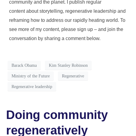
community and the planet. I publish regular
content about storytelling, regenerative leadership and
reframing how to address our rapidly heating world. To
see more of my content, please sign up – and join the
conversation by sharing a comment below.
Barack Obama
Kim Stanley Robinson
Ministry of the Future
Regenerative
Regenerative leadership
Doing community
regeneratively