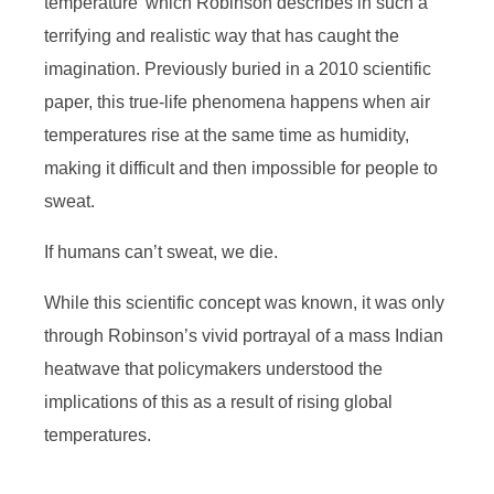
temperature’ which Robinson describes in such a
terrifying and realistic way that has caught the
imagination. Previously buried in a 2010 scientific
paper, this true-life phenomena happens when air
temperatures rise at the same time as humidity,
making it difficult and then impossible for people to
sweat.
If humans can’t sweat, we die.
While this scientific concept was known, it was only
through Robinson’s vivid portrayal of a mass Indian
heatwave that policymakers understood the
implications of this as a result of rising global
temperatures.