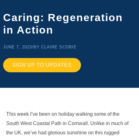
Caring: Regeneration
in Action
JUNE 7, 2023
/
BY CLAIRE SCOBIE
SIGN UP TO UPDATES
This week I’ve been on holiday walking some of the
South West Coastal Path in Cornwall. Unlike in much of
the UK, we’ve had glorious sunshine on this rugged