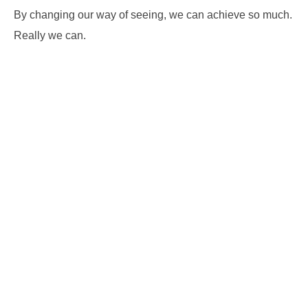
By changing our way of seeing, we can achieve so much.
Really we can.