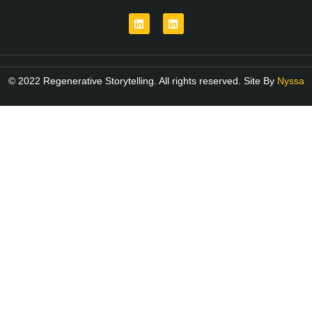
© 2022 Regenerative Storytelling. All rights reserved. Site By
Nyssa