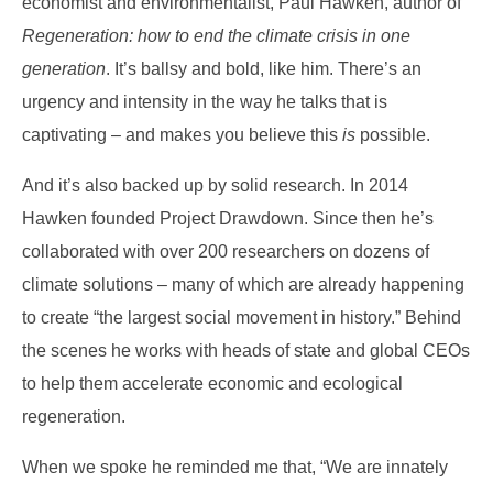
economist and environmentalist, Paul Hawken, author of
Regeneration: how to end the climate crisis in one
generation
. It’s ballsy and bold, like him. There’s an
urgency and intensity in the way he talks that is
captivating – and makes you believe this
is
possible.
And it’s also backed up by solid research. In 2014
Hawken founded Project Drawdown. Since then he’s
collaborated with over 200 researchers on dozens of
climate solutions – many of which are already happening
to create “the largest social movement in history.” Behind
the scenes he works with heads of state and global CEOs
to help them accelerate economic and ecological
regeneration
.
When we spoke he reminded me that, “We are innately