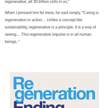
regenerative, all 30 trillion cells in us.”
When I pressed him for more, he said simply, “Caring is
regeneration in action… Unlike a concept like
sustainability, regenerative is a principle. It is a way of
seeing… This regenerative impulse is in all human
beings. “