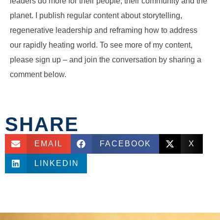
leaders do more for their people, their community and the
planet. I publish regular content about storytelling,
regenerative leadership and reframing how to address
our rapidly heating world. To see more of my content,
please sign up – and join the conversation by sharing a
comment below.
SHARE
EMAIL
FACEBOOK
X
LINKEDIN