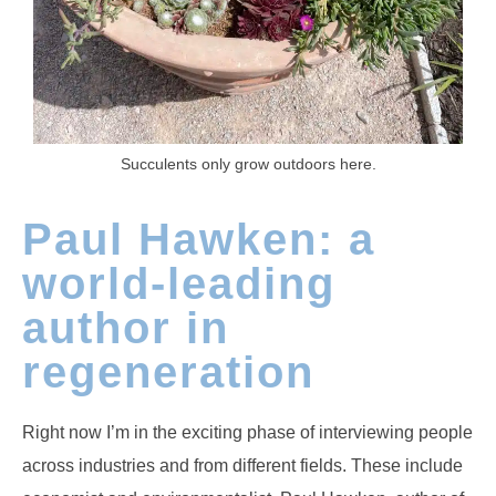
Succulents only grow outdoors here.
Paul Hawken: a
world-leading
author in
regeneration
Right now I’m in the exciting phase of interviewing people
across industries and from different fields. These include