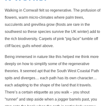
Walking in Cornwall felt so regenerative. The profusion of
flowers, warm micro-climates where palm trees,
succulents and grevillea grow (frosts are rare in the
southwest so these species survive the UK winter) add to
the rich biodiversity. Carpets of pink “pig face” tumble off
cliff faces; gulls wheel above.
Being immersed in nature like this helped me think more
deeply on how to simplify some of the regenerative
theories. It seemed apt that the South West Coastal Path
spits and diverges… each path has its own character…
each adapting to the shape of the land that it travels.
There’s a certain etiquette as you walk – you shout
“runner” and step aside when a jogger barrels past, you