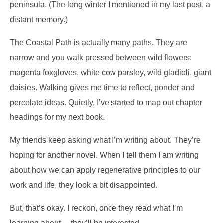
peninsula. (The long winter I mentioned in my last post, a
distant memory.)
The Coastal Path is actually many paths. They are
narrow and you walk pressed between wild flowers:
magenta foxgloves, white cow parsley, wild gladioli, giant
daisies. Walking gives me time to reflect, ponder and
percolate ideas. Quietly, I’ve started to map out chapter
headings for my next book.
My friends keep asking what I’m writing about. They’re
hoping for another novel. When I tell them I am writing
about how we can apply regenerative principles to our
work and life, they look a bit disappointed.
But, that’s okay. I reckon, once they read what I’m
learning about… they’ll be interested.