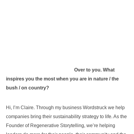
Over to you. What
inspires you the most when you are in nature / the
bush / on country?
Hi, I’m Claire. Through my business Wordstruck we help
companies bring their sustainability strategy to life. As the
Founder of Regenerative Storytelling, we’re helping