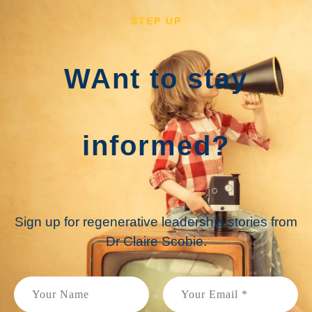
STEP UP
WAnt to stay
informed?
Sign up for regenerative leadership stories from
Dr Claire Scobie.