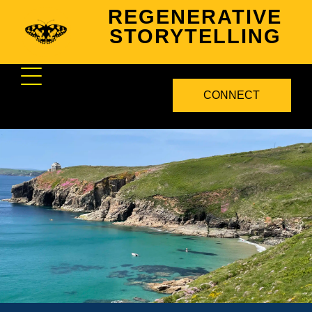
REGENERATIVE
STORYTELLING
CONNECT