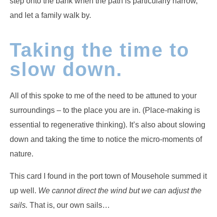
step onto the bank when the path is particularly narrow,
and let a family walk by.
Taking the time to
slow down.
All of this spoke to me of the need to be attuned to your
surroundings – to the place you are in. (Place-making is
essential to regenerative thinking). It’s also about slowing
down and taking the time to notice the micro-moments of
nature.
This card I found in the port town of Mousehole summed it
up well.
We cannot direct the wind but we can adjust the
sails.
That is, our own sails…