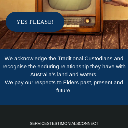
We acknowledge the Traditional Custodians and
recognise the enduring relationship they have with
Australia’s land and waters.
We pay our respects to Elders past, present and
future.
SERVICES
TESTIMONIALS
CONNECT