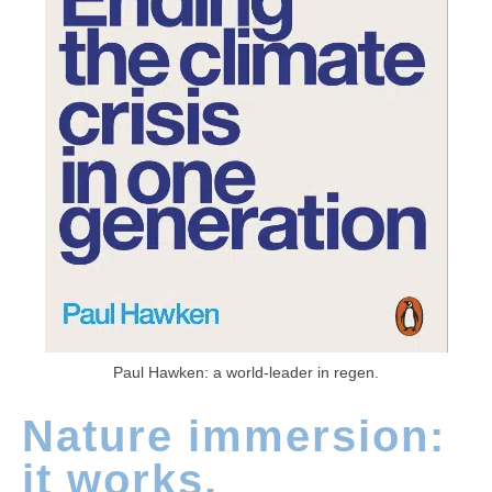
Paul Hawken: a world-leader in regen.
Nature immersion:
it works.