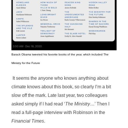
Barack Obama tweeted his favorite books of the year, which included The
Ministry for the Future
It seems the anyone who knows anything about
climate knows about this book, so clearly I’m a bit
slow off the mark. Late last year, two colleagues
asked simply if I had read ‘
The Ministry
…’ Then I
read a full-page interview with Robinson in the
Financial Times
.