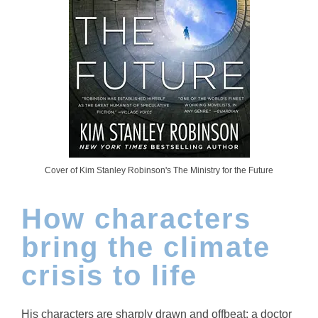
Cover of Kim Stanley Robinson's The Ministry for the Future
How characters
bring the climate
crisis to life
His characters are sharply drawn and offbeat: a doctor