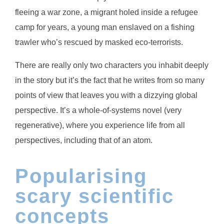
fleeing a war zone, a migrant holed inside a refugee
camp for years, a young man enslaved on a fishing
trawler who’s rescued by masked eco-terrorists.
There are really only two characters you inhabit deeply
in the story but it’s the fact that he writes from so many
points of view that leaves you with a dizzying global
perspective. It’s a whole-of-systems novel (very
regenerative), where you experience life from all
perspectives, including that of an atom.
Popularising
scary scientific
concepts