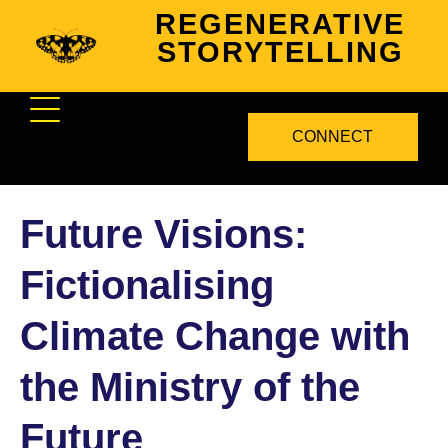
REGENERATIVE
STORYTELLING
CONNECT
Future Visions:
Fictionalising
Climate Change with
the Ministry of the
Future