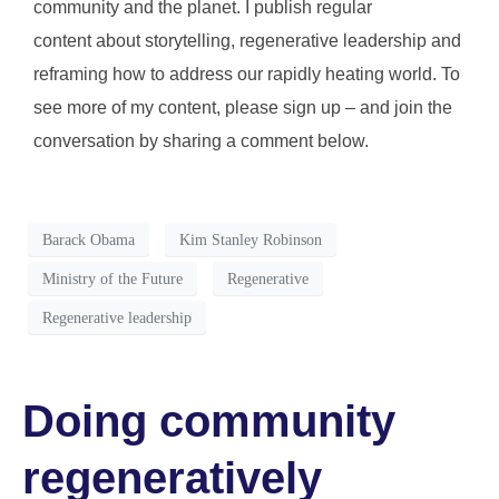
community and the planet. I publish regular
content about storytelling, regenerative leadership and
reframing how to address our rapidly heating world. To
see more of my content, please sign up – and join the
conversation by sharing a comment below.
Barack Obama
Kim Stanley Robinson
Ministry of the Future
Regenerative
Regenerative leadership
Doing community
regeneratively