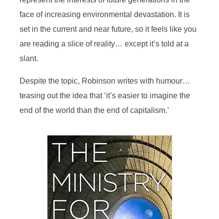
face of increasing environmental devastation. It is
set in the current and near future, so it feels like you
are reading a slice of reality… except it’s told at a
slant.
Despite the topic, Robinson writes with humour…
teasing out the idea that ‘it’s easier to imagine the
end of the world than the end of capitalism.’