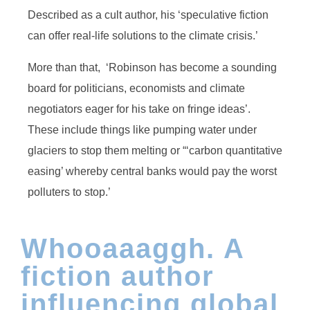
Described as a cult author, his ‘speculative fiction
can offer real-life solutions to the climate crisis.’
More than that, ‘Robinson has become a sounding
board for politicians, economists and climate
negotiators eager for his take on fringe ideas’.
These include things like pumping water under
glaciers to stop them melting or “‘carbon quantitative
easing’ whereby central banks would pay the worst
polluters to stop.’
Whooaaaggh. A
fiction author
influencing global