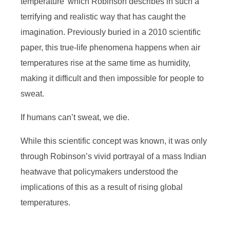
temperature’ which Robinson describes in such a
terrifying and realistic way that has caught the
imagination. Previously buried in a 2010 scientific
paper, this true-life phenomena happens when air
temperatures rise at the same time as humidity,
making it difficult and then impossible for people to
sweat.
If humans can’t sweat, we die.
While this scientific concept was known, it was only
through Robinson’s vivid portrayal of a mass Indian
heatwave that policymakers understood the
implications of this as a result of rising global
temperatures.