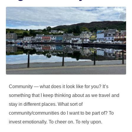
Community — what does it look like for you? It’s
something that I keep thinking about as we travel and
stay in different places. What sort of
community/communities do I want to be part of? To
invest emotionally. To cheer on. To rely upon.