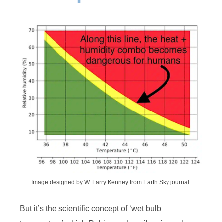
Image designed by W. Larry Kenney from Earth Sky journal.
But it’s the scientific concept of ‘wet bulb