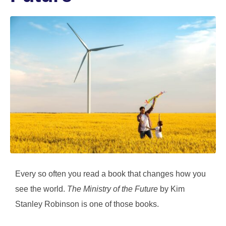
Every so often you read a book that changes how you
see the world.
The Ministry of the Future
by Kim
Stanley Robinson is one of those books.