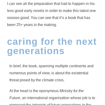
I can see all the preparation that had to happen in his
less good early novels in order to make this latest one
sooooo good. You can see that it’s a book that has
been 25+ years in the making.
caring for the next
generations
In brief, the book, spanning multiple continents and
numerous points of view, is about the existential
threat posed by the climate crisis.
At the heart is the eponymous
Ministry for the
Future
, an international organisation whose job is to
represent the interests of future generations in the