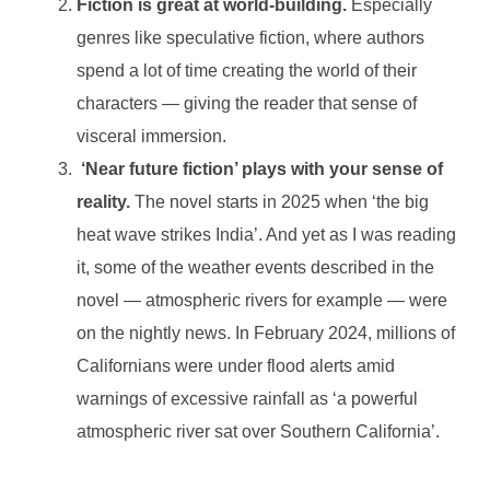
Fiction is great at world-building.
Especially
genres like speculative fiction, where authors
spend a lot of time creating the world of their
characters — giving the reader that sense of
visceral immersion.
‘Near future fiction’ plays with your sense of
reality.
The novel starts in 2025 when ‘the big
heat wave strikes India’. And yet as I was reading
it, some of the weather events described in the
novel — atmospheric rivers for example — were
on the nightly news. In February 2024, millions of
Californians were under flood alerts amid
warnings of excessive rainfall as ‘a powerful
atmospheric river sat over Southern California’.