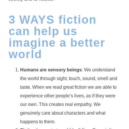
3 WAYS fiction
can help us
imagine a better
world
Humans are sensory beings
. We understand
the world through sight, touch, sound, smell and
taste. When we read great fiction we are able to
experience other people’s lives, as if they were
our own. This creates real empathy. We
genuinely care about characters and what
happens to them.