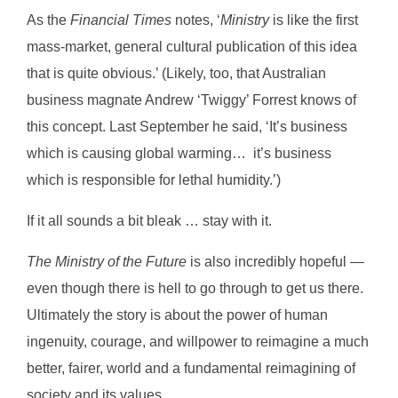
As the
Financial Times
notes, ‘
Ministry
is like the first
mass-market, general cultural publication of this idea
that is quite obvious.’ (Likely, too, that Australian
business magnate Andrew ‘Twiggy’ Forrest knows of
this concept. Last September he said, ‘It’s business
which is causing global warming… it’s business
which is responsible for lethal humidity.’)
If it all sounds a bit bleak … stay with it.
The Ministry of the Future
is also incredibly hopeful —
even though there is hell to go through to get us there.
Ultimately the story is about the power of human
ingenuity, courage, and willpower to reimagine a much
better, fairer, world and a fundamental reimagining of
society and its values.