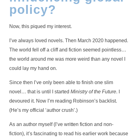
policy?
Now, this piqued my interest.
I’ve always loved novels. Then March 2020 happened.
The world fell off a cliff and fiction seemed pointless…
the world around me was more weird than any novel I
could lay my hand on.
Since then I’ve only been able to finish one slim
novel… that is until I started
Ministry of the Future
. I
devoured it. Now I’m reading Robinson’s backlist.
(He’s my official ‘author crush’.)
As an author myself (I’ve written fiction and non-
fiction), it’s fascinating to read his earlier work because