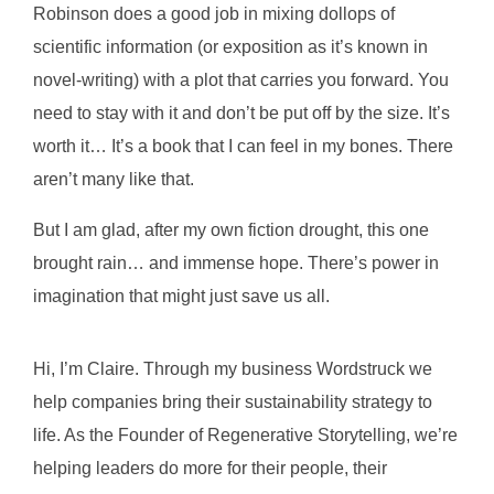
Robinson does a good job in mixing dollops of
scientific information (or exposition as it’s known in
novel-writing) with a plot that carries you forward. You
need to stay with it and don’t be put off by the size. It’s
worth it…
It’s a book that I can feel in my bones. There
aren’t many like that.
But I am glad, after my own fiction drought, this one
brought rain… and immense hope. There’s power in
imagination that might just save us all.
Hi, I’m Claire. Through my business Wordstruck we
help companies bring their sustainability strategy to
life. As the Founder of Regenerative Storytelling, we’re
helping leaders do more for their people, their