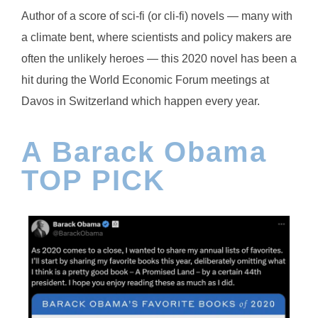
Author of a score of sci-fi (or cli-fi) novels — many with
a climate bent, where scientists and policy makers are
often the unlikely heroes — this 2020 novel has been a
hit during the World Economic Forum meetings at
Davos in Switzerland which happen every year.
A Barack Obama
TOP PICK