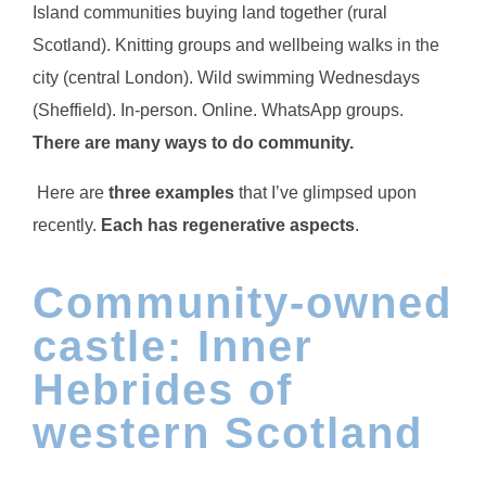
Island communities buying land together (rural
Scotland). Knitting groups and wellbeing walks in the
city (central London). Wild swimming Wednesdays
(Sheffield). In-person. Online. WhatsApp groups.
There are many ways to do community.
Here are
three examples
that I’ve glimpsed upon
recently.
Each has regenerative aspects
.
Community-owned
castle: Inner
Hebrides of
western Scotland